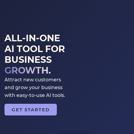
GET STARTED
LOGIN
ALL-IN-ONE
AI TOOL FOR
BUSINESS
GROWTH.
Attract new customers
and grow your business
with easy-to-use AI tools.
GET STARTED