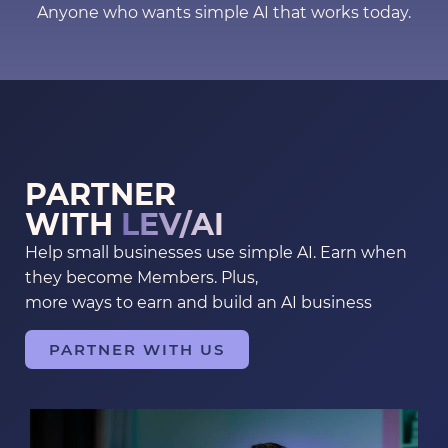
Anyone who wants simple AI that works today.
PARTNER
WITH
LEV/AI
Help small businesses use simple AI. Earn when
they become Members. Plus,
more ways to earn and build an AI business
PARTNER WITH US