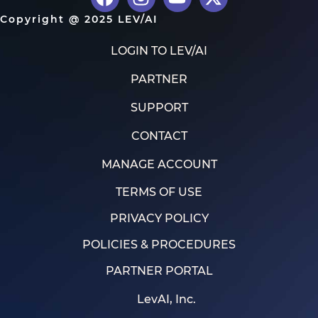
Copyright @ 2025 LEV/AI
LOGIN TO LEV/AI
PARTNER
SUPPORT
CONTACT
MANAGE ACCOUNT
TERMS OF USE
PRIVACY POLICY
POLICIES & PROCEDURES
PARTNER PORTAL
LevAI, Inc.