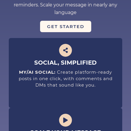
reminders. Scale your message in nearly any
language
GET STARTED
SOCIAL, SIMPLIFIED
MY/AI SOCIAL:
Create platform-ready
posts in one click, with comments and
DMs that sound like you.