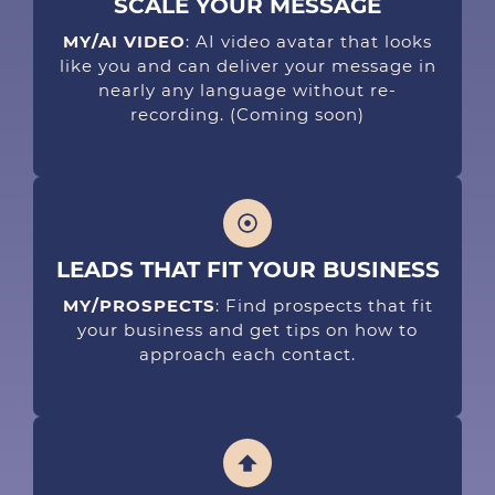
SCALE YOUR MESSAGE
MY/AI VIDEO
: AI video avatar that looks
like you and can deliver your message in
nearly any language without re-
recording.
(Coming soon)
LEADS THAT FIT YOUR BUSINESS
MY/PROSPECTS
: Find prospects that fit
your business and get tips on how to
approach each contact.