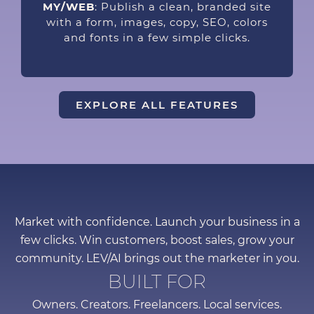
MY/WEB
: Publish a clean, branded site
with a form, images, copy, SEO, colors
and fonts in a few simple clicks.
EXPLORE ALL FEATURES
Market with confidence. Launch your business in a
few clicks. Win customers, boost sales, grow your
community. LEV/AI brings out the marketer in you.
BUILT FOR
Owners. Creators. Freelancers. Local services.