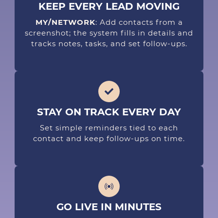
KEEP EVERY LEAD MOVING
MY/NETWORK
: Add contacts from a
screenshot; the system fills in details and
tracks notes, tasks, and set follow-ups.
STAY ON TRACK EVERY DAY
Set simple reminders tied to each
contact and keep follow-ups on time.
GO LIVE IN MINUTES