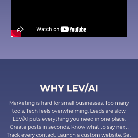
WHY LEV/AI
Marketing is hard for small businesses. Too many
tools. Tech feels overwhelming. Leads are slow.
LEV/AI puts everything you need in one place.
Create posts in seconds. Know what to say next.
Track every contact. Launch a custom website. Set