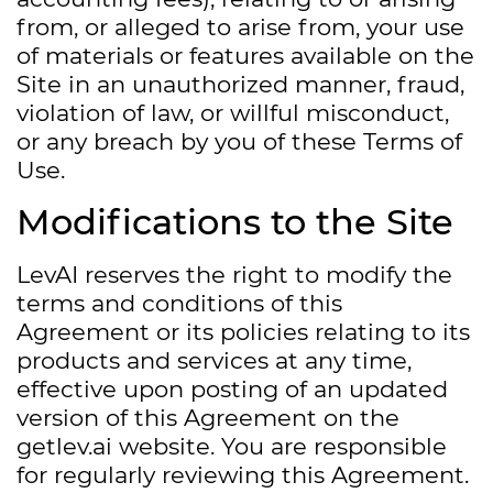
from, or alleged to arise from, your use
of materials or features available on the
Site in an unauthorized manner, fraud,
violation of law, or willful misconduct,
or any breach by you of these Terms of
Use.
Modifications to the Site
LevAI reserves the right to modify the
terms and conditions of this
Agreement or its policies relating to its
products and services at any time,
effective upon posting of an updated
version of this Agreement on the
getlev.ai website. You are responsible
for regularly reviewing this Agreement.