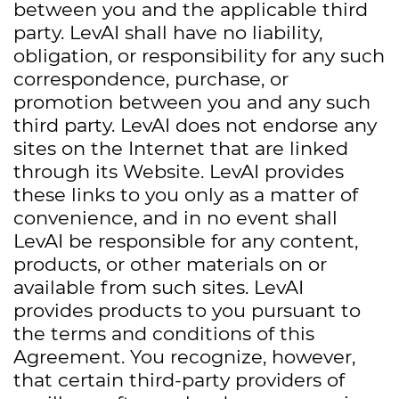
between you and the applicable third
party. LevAI shall have no liability,
obligation, or responsibility for any such
correspondence, purchase, or
promotion between you and any such
third party. LevAI does not endorse any
sites on the Internet that are linked
through its Website. LevAI provides
these links to you only as a matter of
convenience, and in no event shall
LevAI be responsible for any content,
products, or other materials on or
available from such sites. LevAI
provides products to you pursuant to
the terms and conditions of this
Agreement. You recognize, however,
that certain third-party providers of