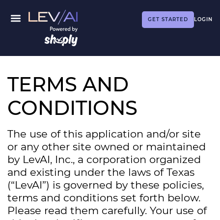
GET STARTED
LOGIN
TERMS AND
CONDITIONS
The use of this application and/or site
or any other site owned or maintained
by LevAI, Inc., a corporation organized
and existing under the laws of Texas
(“LevAI”) is governed by these policies,
terms and conditions set forth below.
Please read them carefully. Your use of