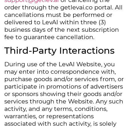
order through the getlevai.co portal. All
cancellations must be performed or
delivered to LevAI within three (3)
business days of the next subscription
fee to guarantee cancellation.
Third-Party Interactions
During use of the LevAI Website, you
may enter into correspondence with,
purchase goods and/or services from, or
participate in promotions of advertisers
or sponsors showing their goods and/or
services through the Website. Any such
activity, and any terms, conditions,
warranties, or representations
associated with such activity, is solely