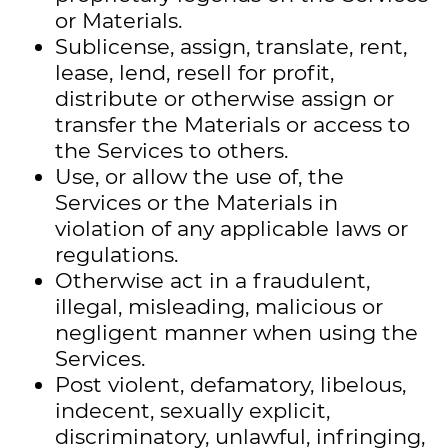
or Materials.
Sublicense, assign, translate, rent,
lease, lend, resell for profit,
distribute or otherwise assign or
transfer the Materials or access to
the Services to others.
Use, or allow the use of, the
Services or the Materials in
violation of any applicable laws or
regulations.
Otherwise act in a fraudulent,
illegal, misleading, malicious or
negligent manner when using the
Services.
Post violent, defamatory, libelous,
indecent, sexually explicit,
discriminatory, unlawful, infringing,