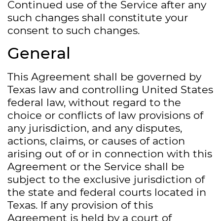
Continued use of the Service after any
such changes shall constitute your
consent to such changes.
General
This Agreement shall be governed by
Texas law and controlling United States
federal law, without regard to the
choice or conflicts of law provisions of
any jurisdiction, and any disputes,
actions, claims, or causes of action
arising out of or in connection with this
Agreement or the Service shall be
subject to the exclusive jurisdiction of
the state and federal courts located in
Texas. If any provision of this
Agreement is held by a court of