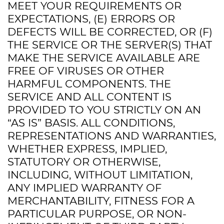
MEET YOUR REQUIREMENTS OR
EXPECTATIONS, (E) ERRORS OR
DEFECTS WILL BE CORRECTED, OR (F)
THE SERVICE OR THE SERVER(S) THAT
MAKE THE SERVICE AVAILABLE ARE
FREE OF VIRUSES OR OTHER
HARMFUL COMPONENTS. THE
SERVICE AND ALL CONTENT IS
PROVIDED TO YOU STRICTLY ON AN
“AS IS” BASIS. ALL CONDITIONS,
REPRESENTATIONS AND WARRANTIES,
WHETHER EXPRESS, IMPLIED,
STATUTORY OR OTHERWISE,
INCLUDING, WITHOUT LIMITATION,
ANY IMPLIED WARRANTY OF
MERCHANTABILITY, FITNESS FOR A
PARTICULAR PURPOSE, OR NON-