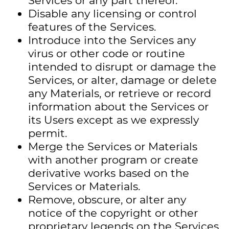
Services or any part thereof.
Disable any licensing or control
features of the Services.
Introduce into the Services any
virus or other code or routine
intended to disrupt or damage the
Services, or alter, damage or delete
any Materials, or retrieve or record
information about the Services or
its Users except as we expressly
permit.
Merge the Services or Materials
with another program or create
derivative works based on the
Services or Materials.
Remove, obscure, or alter any
notice of the copyright or other
proprietary legends on the Services