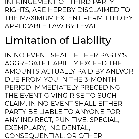
INFRINGEMENT OF THIRD PARTY
RIGHTS, ARE HEREBY DISCLAIMED TO
THE MAXIMUM EXTENT PERMITTED BY
APPLICABLE LAW BY LEVAI.
Limitation of Liability
IN NO EVENT SHALL EITHER PARTY’S
AGGREGATE LIABILITY EXCEED THE
AMOUNTS ACTUALLY PAID BY AND/OR
DUE FROM YOU IN THE 3-MONTH
PERIOD IMMEDIATELY PRECEDING
THE EVENT GIVING RISE TO SUCH
CLAIM. IN NO EVENT SHALL EITHER
PARTY BE LIABLE TO ANYONE FOR
ANY INDIRECT, PUNITIVE, SPECIAL,
EXEMPLARY, INCIDENTAL,
CONSEQUENTIAL, OR OTHER