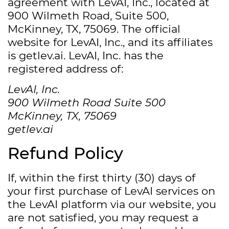
agreement with LevAI, Inc., located at
900 Wilmeth Road, Suite 500,
McKinney, TX, 75069. The official
website for LevAI, Inc., and its affiliates
is getlev.ai. LevAI, Inc. has the
registered address of:
LevAI, Inc.
900 Wilmeth Road Suite 500
McKinney, TX, 75069
getlev.ai
Refund Policy
If, within the first thirty (30) days of
your first purchase of LevAI services on
the LevAI platform via our website, you
are not satisfied, you may request a