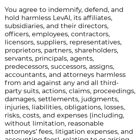
You agree to indemnify, defend, and
hold harmless LevAI, its affiliates,
subsidiaries, and their directors,
officers, employees, contractors,
licensors, suppliers, representatives,
proprietors, partners, shareholders,
servants, principals, agents,
predecessors, successors, assigns,
accountants, and attorneys harmless
from and against any and all third-
party suits, actions, claims, proceedings,
damages, settlements, judgments,
injuries, liabilities, obligations, losses,
risks, costs, and expenses (including,
without limitation, reasonable
attorneys’ fees, litigation expenses, and
accounting fees), relating to or arising