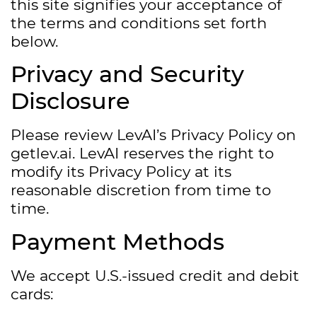
this site signifies your acceptance of
the terms and conditions set forth
below.
Privacy and Security
Disclosure
Please review LevAI’s Privacy Policy on
getlev.ai. LevAI reserves the right to
modify its Privacy Policy at its
reasonable discretion from time to
time.
Payment Methods
We accept U.S.-issued credit and debit
cards: