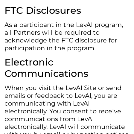
FTC Disclosures
As a participant in the LevAI program,
all Partners will be required to
acknowledge the FTC disclosure for
participation in the program.
Electronic
Communications
When you visit the LevAI Site or send
emails or feedback to LevAI, you are
communicating with LevAI
electronically. You consent to receive
communications from LevAI
electronically. LevAI will communicate