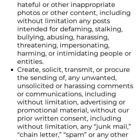
hateful or other inappropriate
photos or other content, including
without limitation any posts
intended for defaming, stalking,
bullying, abusing, harassing,
threatening, impersonating,
harming, or intimidating people or
entities.
Create, solicit, transmit, or procure
the sending of, any unwanted,
unsolicited or harassing comments
or communications, including
without limitation, advertising or
promotional material, without our
prior written consent, including
without limitation, any “junk mail,”
“chain letter,” “spam” or any other