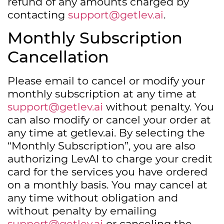
refund of any amounts charged by
contacting
support@getlev.ai
.
Monthly Subscription
Cancellation
Please email to cancel or modify your
monthly subscription at any time at
support@getlev.ai
without penalty. You
can also modify or cancel your order at
any time at getlev.ai. By selecting the
“Monthly Subscription”, you are also
authorizing LevAI to charge your credit
card for the services you have ordered
on a monthly basis. You may cancel at
any time without obligation and
without penalty by emailing
support@getlev.ai
or canceling the