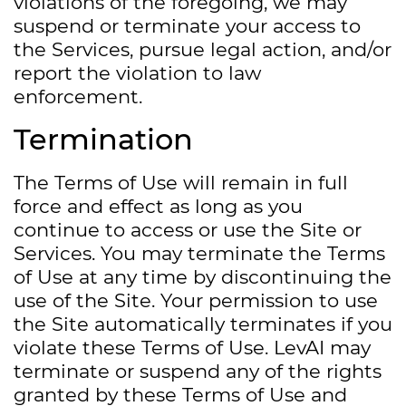
violations of the foregoing, we may
suspend or terminate your access to
the Services, pursue legal action, and/or
report the violation to law
enforcement.
Termination
The Terms of Use will remain in full
force and effect as long as you
continue to access or use the Site or
Services. You may terminate the Terms
of Use at any time by discontinuing the
use of the Site. Your permission to use
the Site automatically terminates if you
violate these Terms of Use. LevAI may
terminate or suspend any of the rights
granted by these Terms of Use and