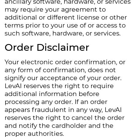
ancillary software, hardware, or services
may require your agreement to
additional or different license or other
terms prior to your use of or access to
such software, hardware, or services.
Order Disclaimer
Your electronic order confirmation, or
any form of confirmation, does not
signify our acceptance of your order.
LevAI reserves the right to require
additional information before
processing any order. If an order
appears fraudulent in any way, LevAI
reserves the right to cancel the order
and notify the cardholder and the
proper authorities.