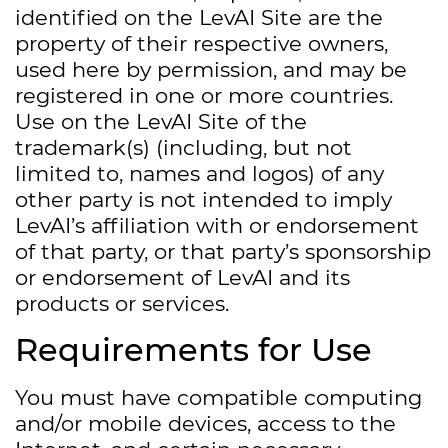
identified on the LevAI Site are the
property of their respective owners,
used here by permission, and may be
registered in one or more countries.
Use on the LevAI Site of the
trademark(s) (including, but not
limited to, names and logos) of any
other party is not intended to imply
LevAI’s affiliation with or endorsement
of that party, or that party’s sponsorship
or endorsement of LevAI and its
products or services.
Requirements for Use
You must have compatible computing
and/or mobile devices, access to the