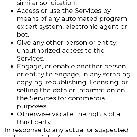
similar solicitation.
Access or use the Services by
means of any automated program,
expert system, electronic agent or
bot.
Give any other person or entity
unauthorized access to the
Services.
Engage, or enable another person
or entity to engage, in any scraping,
copying, republishing, licensing, or
selling the data or information on
the Services for commercial
purposes.
Otherwise violate the rights of a
third party.
In response to any actual or suspected