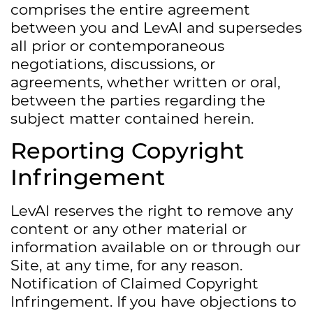
comprises the entire agreement
between you and LevAI and supersedes
all prior or contemporaneous
negotiations, discussions, or
agreements, whether written or oral,
between the parties regarding the
subject matter contained herein.
Reporting Copyright
Infringement
LevAI reserves the right to remove any
content or any other material or
information available on or through our
Site, at any time, for any reason.
Notification of Claimed Copyright
Infringement. If you have objections to