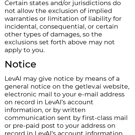
Certain states and/or jurisdictions do
not allow the exclusion of implied
warranties or limitation of liability for
incidental, consequential, or certain
other types of damages, so the
exclusions set forth above may not
apply to you.
Notice
LevAI may give notice by means of a
general notice on the getlev.ai website,
electronic mail to your e-mail address
on record in LevAI’s account
information, or by written
communication sent by first-class mail
or pre-paid post to your address on
record in LevAI’s account information.