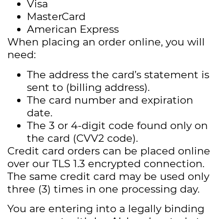
Visa
MasterCard
American Express
When placing an order online, you will
need:
The address the card’s statement is
sent to (billing address).
The card number and expiration
date.
The 3 or 4-digit code found only on
the card (CVV2 code).
Credit card orders can be placed online
over our TLS 1.3 encrypted connection.
The same credit card may be used only
three (3) times in one processing day.
You are entering into a legally binding