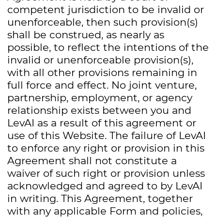
competent jurisdiction to be invalid or
unenforceable, then such provision(s)
shall be construed, as nearly as
possible, to reflect the intentions of the
invalid or unenforceable provision(s),
with all other provisions remaining in
full force and effect. No joint venture,
partnership, employment, or agency
relationship exists between you and
LevAI as a result of this agreement or
use of this Website. The failure of LevAI
to enforce any right or provision in this
Agreement shall not constitute a
waiver of such right or provision unless
acknowledged and agreed to by LevAI
in writing. This Agreement, together
with any applicable Form and policies,