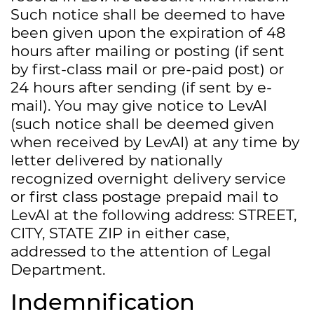
Such notice shall be deemed to have
been given upon the expiration of 48
hours after mailing or posting (if sent
by first-class mail or pre-paid post) or
24 hours after sending (if sent by e-
mail). You may give notice to LevAI
(such notice shall be deemed given
when received by LevAI) at any time by
letter delivered by nationally
recognized overnight delivery service
or first class postage prepaid mail to
LevAI at the following address: STREET,
CITY, STATE ZIP in either case,
addressed to the attention of Legal
Department.
Indemnification