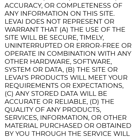
ACCURACY, OR COMPLETENESS OF
ANY INFORMATION ON THIS SITE.
LEVAI DOES NOT REPRESENT OR
WARRANT THAT (A) THE USE OF THE
SITE WILL BE SECURE, TIMELY,
UNINTERRUPTED OR ERROR-FREE OR
OPERATE IN COMBINATION WITH ANY
OTHER HARDWARE, SOFTWARE,
SYSTEM OR DATA, (B) THE SITE OR
LEVAI’S PRODUCTS WILL MEET YOUR
REQUIREMENTS OR EXPECTATIONS,
(C) ANY STORED DATA WILL BE
ACCURATE OR RELIABLE, (D) THE
QUALITY OF ANY PRODUCTS,
SERVICES, INFORMATION, OR OTHER
MATERIAL PURCHASED OR OBTAINED
BY YOU THROUGH THE SERVICE WILL