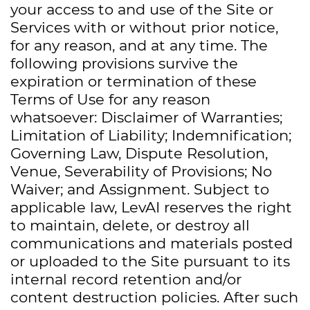
your access to and use of the Site or
Services with or without prior notice,
for any reason, and at any time. The
following provisions survive the
expiration or termination of these
Terms of Use for any reason
whatsoever: Disclaimer of Warranties;
Limitation of Liability; Indemnification;
Governing Law, Dispute Resolution,
Venue, Severability of Provisions; No
Waiver; and Assignment. Subject to
applicable law, LevAI reserves the right
to maintain, delete, or destroy all
communications and materials posted
or uploaded to the Site pursuant to its
internal record retention and/or
content destruction policies. After such