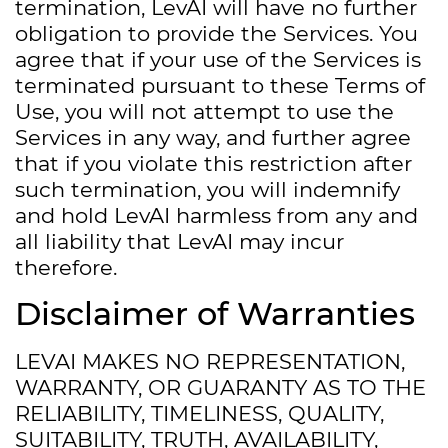
termination, LevAI will have no further
obligation to provide the Services. You
agree that if your use of the Services is
terminated pursuant to these Terms of
Use, you will not attempt to use the
Services in any way, and further agree
that if you violate this restriction after
such termination, you will indemnify
and hold LevAI harmless from any and
all liability that LevAI may incur
therefore.
Disclaimer of Warranties
LEVAI MAKES NO REPRESENTATION,
WARRANTY, OR GUARANTY AS TO THE
RELIABILITY, TIMELINESS, QUALITY,
SUITABILITY, TRUTH, AVAILABILITY,