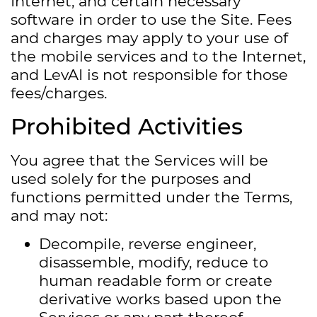
Internet, and certain necessary
software in order to use the Site. Fees
and charges may apply to your use of
the mobile services and to the Internet,
and LevAI is not responsible for those
fees/charges.
Prohibited Activities
You agree that the Services will be
used solely for the purposes and
functions permitted under the Terms,
and may not:
Decompile, reverse engineer,
disassemble, modify, reduce to
human readable form or create
derivative works based upon the