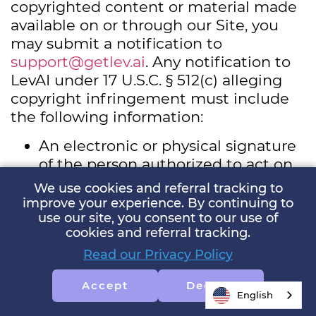
copyrighted content or material made
available on or through our Site, you
may submit a notification to
support@getlev.ai
. Any notification to
LevAI under 17 U.S.C. § 512(c) alleging
copyright infringement must include
the following information:
An electronic or physical signature
of the person authorized to act on
behalf of the owner of the exclusive
We use cookies and referral tracking to
right being infringed.
improve your experience. By continuing to
An identification of the
use our site, you consent to our use of
cookies and referral tracking.
copyrighted work or other
intellectual property that you claim
Read our Privacy Policy
has been infringed or, if multiple
Accept
Decline
copyrighted works are covered by a
English
single notification, a representative