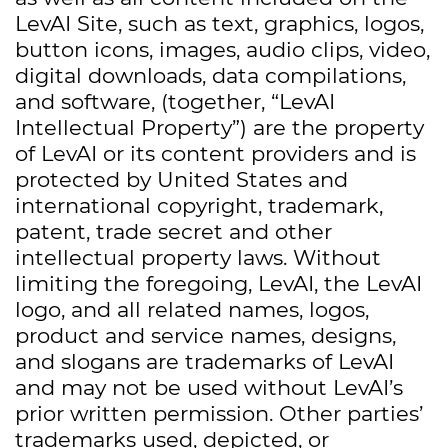
LevAI Site, such as text, graphics, logos,
button icons, images, audio clips, video,
digital downloads, data compilations,
and software, (together, “LevAI
Intellectual Property”) are the property
of LevAI or its content providers and is
protected by United States and
international copyright, trademark,
patent, trade secret and other
intellectual property laws. Without
limiting the foregoing, LevAI, the LevAI
logo, and all related names, logos,
product and service names, designs,
and slogans are trademarks of LevAI
and may not be used without LevAI’s
prior written permission. Other parties’
trademarks used, depicted, or