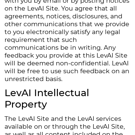
with you by email or by posting notices
on the LevAI Site. You agree that all
agreements, notices, disclosures, and
other communications that we provide
to you electronically satisfy any legal
requirement that such
communications be in writing. Any
feedback you provide at this LevAI Site
will be deemed non-confidential. LevAI
will be free to use such feedback on an
unrestricted basis.
LevAI Intellectual
Property
The LevAI Site and the LevAI services
available on or through the LevAI Site,
as well as all content included on the