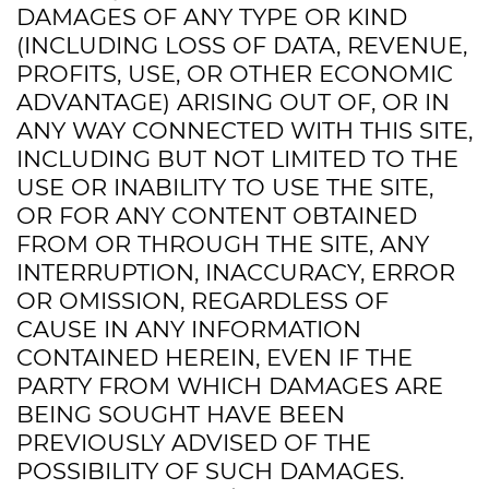
DAMAGES OF ANY TYPE OR KIND
(INCLUDING LOSS OF DATA, REVENUE,
PROFITS, USE, OR OTHER ECONOMIC
ADVANTAGE) ARISING OUT OF, OR IN
ANY WAY CONNECTED WITH THIS SITE,
INCLUDING BUT NOT LIMITED TO THE
USE OR INABILITY TO USE THE SITE,
OR FOR ANY CONTENT OBTAINED
FROM OR THROUGH THE SITE, ANY
INTERRUPTION, INACCURACY, ERROR
OR OMISSION, REGARDLESS OF
CAUSE IN ANY INFORMATION
CONTAINED HEREIN, EVEN IF THE
PARTY FROM WHICH DAMAGES ARE
BEING SOUGHT HAVE BEEN
PREVIOUSLY ADVISED OF THE
POSSIBILITY OF SUCH DAMAGES.