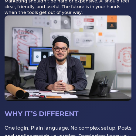
Marketing shouldn’t be hard or expensive. AI should feel
clear, friendly, and useful. The future is in your hands
when the tools get out of your way.
WHY IT’S DIFFERENT
One login. Plain language. No complex setup. Posts