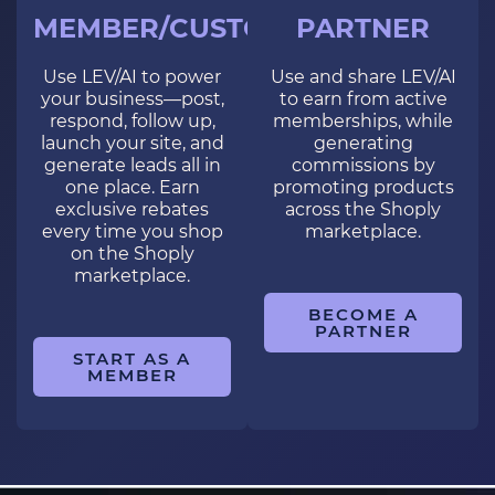
MEMBER/CUSTOMER
PARTNER
Use LEV/AI to power
Use and share LEV/AI
your business—post,
to earn from active
respond, follow up,
memberships, while
launch your site, and
generating
generate leads all in
commissions by
one place. Earn
promoting products
exclusive rebates
across the Shoply
every time you shop
marketplace.
on the Shoply
marketplace.
BECOME A
PARTNER
START AS A
MEMBER