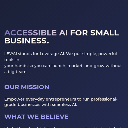
GET STARTED
LOGIN
ACCESSIBLE AI
FOR SMALL
BUSINESS.
LEV/AI stands for Leverage AI. We put simple, powerful
tools in
your hands so you can launch, market, and grow without
a big team.
OUR MISSION
Empower everyday entrepreneurs to run professional-
grade businesses with seamless AI.
WHAT WE BELIEVE