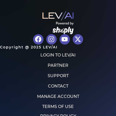
Copyright @ 2025 LEV/AI
LOGIN TO LEV/AI
PARTNER
SUPPORT
CONTACT
MANAGE ACCOUNT
TERMS OF USE