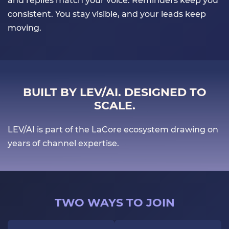
and replies match your voice. Reminders keep you
consistent. You stay visible, and your leads keep
moving.
BUILT BY LEV/AI. DESIGNED TO
SCALE.
LEV/AI is part of the LaCore ecosystem drawing on
years of channel expertise.
TWO WAYS TO JOIN